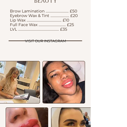
BEAUTY
Brow Lamination ........................... £50
Eyebrow Wax & Tint ...................... £20
Lip Wax ......................................... £10
Full Face Wax ................................ £25
LVL ................................................ £35
VISIT OUR INSTAGRAM