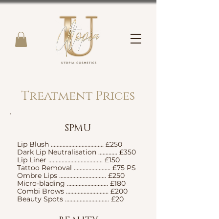
Treatment Prices
SPMU
Lip Blush .................................... £250
Dark Lip Neutralisation ............. £350
Lip Liner ..................................... £150
Tattoo Removal ......................... £75 PS
Ombre Lips ................................ £250
Micro-blading ............................ £180
Combi Brows ............................. £200
Beauty Spots .............................. £20