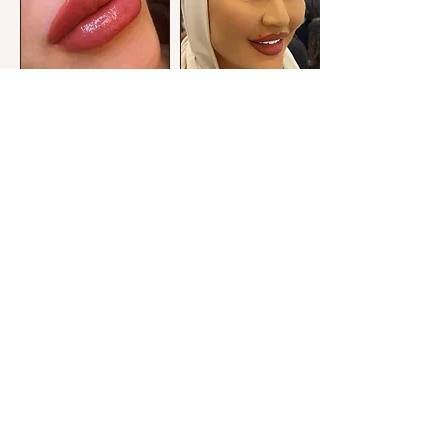
14-20 Pall Mall Mofatt House L3 6AL
utopiacosmetics1@icloud.com
@utopiacosmetics1
COPYRIGHT ©2022 UTOPIACOSMETICS
ALL
RIGHTS RESERVED
TERMS AND CONDITIONS