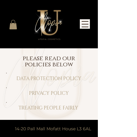
please read our
policies below
DATA PROTECTION POLICY
PRIVACY POLICY
TREATING PEOPLE FAIRLY
14-20 Pall Mall Mofatt House L3 6AL